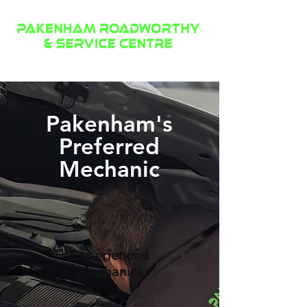
(03) 8595 5504
Pakenham's
Preferred
Mechanic
Experienced
Mechanics