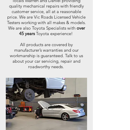
locals Warren and Daniel providing
quality mechanical repairs with friendly
customer service, all at a reasonable
price. We are Vic Roads Licensed Vehicle
Testers working with all makes & models.
We are also Toyota Specialists with
over
45 years
Toyota experience!
All products are covered by
manufacturer’s warranties and our
workmanship is guaranteed. Talk to us
about your car servicing, repair and
roadworthy needs.