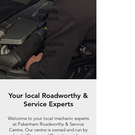
Quality
Service
Affordable
Prices
Your local Roadworthy &
Service Experts
Welcome to your local mechanic experts
at Pakenham Roadworthy & Service
Centre. Our centre is owned and run by