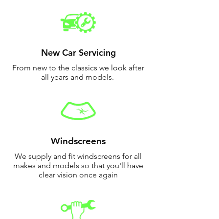
New Car Servicing
From new to the classics we look after
all years and models.
Windscreens
We supply and fit windscreens for all
makes and models so that you'll have
clear vision once again