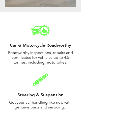
Car & Motorcycle Roadworthy
Roadworthy inspections, repairs and
certificates for vehicles up to 4.5
tonnes, including motorbikes.
Steering & Suspension
Get your car handling like new with
genuine parts and servicing.