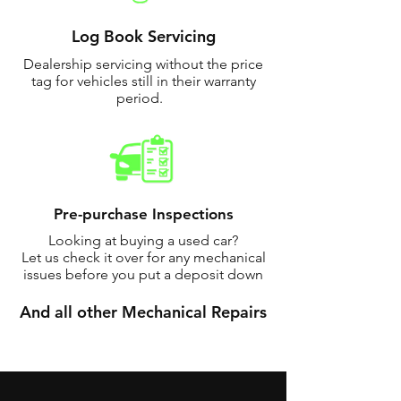
Log Book Servicing
Dealership servicing without the price
tag for vehicles still in their warranty
period.
Pre-purchase Inspections
Looking at buying a used car?
Let us check it over for any mechanical
issues before you put a deposit down
And all other Mechanical Repairs